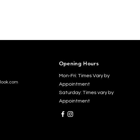
Opening Hours
Mon-Fri: Times Vary by
look.com
Appointment
Saturday: Times vary by
Appointment