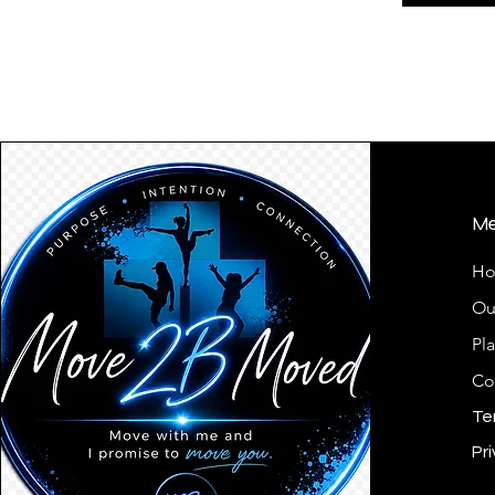
M
H
Ou
Pl
Co
Te
Pri