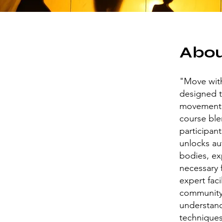
Abo
"Move wit
designed t
movement f
course ble
participan
unlocks au
bodies, ex
necessary 
expert faci
community.
understand
techniques