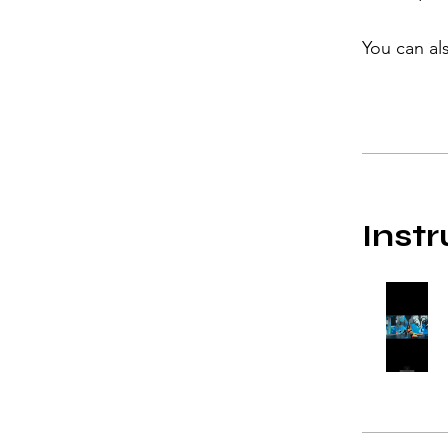
You can al
Instr