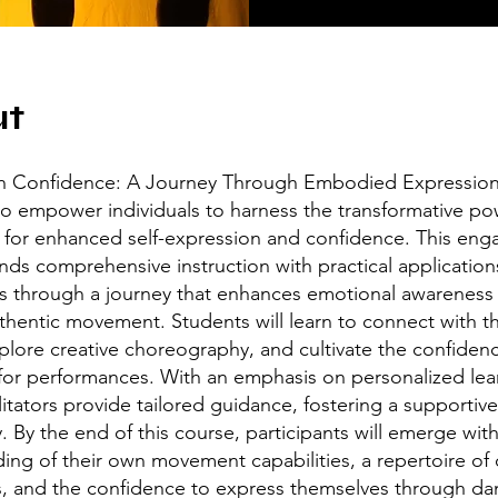
ut
h Confidence: A Journey Through Embodied Expression
o empower individuals to harness the transformative po
or enhanced self-expression and confidence. This eng
nds comprehensive instruction with practical application
ts through a journey that enhances emotional awareness
thentic movement. Students will learn to connect with th
plore creative choreography, and cultivate the confiden
for performances. With an emphasis on personalized lea
litators provide tailored guidance, fostering a supportive
 By the end of this course, participants will emerge wit
ing of their own movement capabilities, a repertoire of 
, and the confidence to express themselves through da