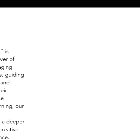
" is
wer of
aging
s, guiding
 and
eir
ce
rning, our
h a deeper
creative
nce.