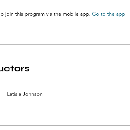
so join this program via the mobile app.
Go to the app
uctors
Latisia Johnson