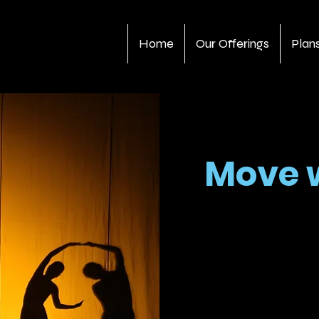
Home
Our Offerings
Plan
Move 