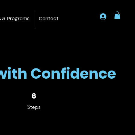
Log In
s & Programs
Contact
with Confidence
6 Steps
6
Steps