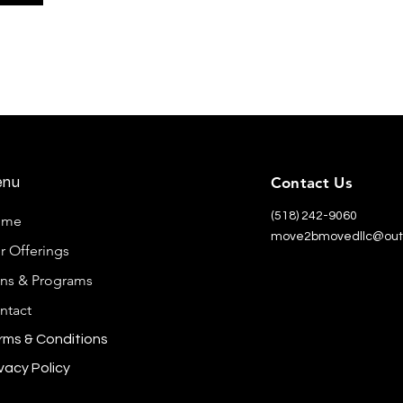
enu
Contact Us
(518) 242-9060
ome
move2bmovedllc@out
r Offerings
ans & Programs
ntact
rms & Conditions
vacy Policy