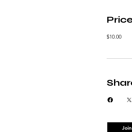
Pric
$10.00
Shar
Join